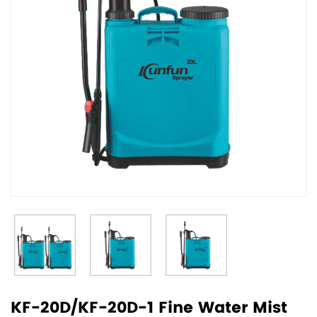
KF-20D/KF-20D-1 Fine Water Mist