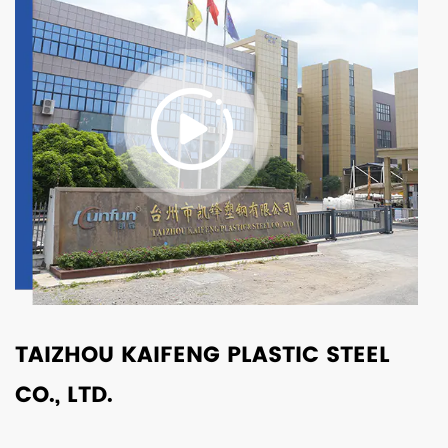
TAIZHOU KAIFENG PLASTIC STEEL
CO., LTD.