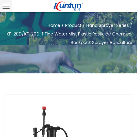
Home
/
Product
/
Hand Sprayer Series
/
KF-20D/KF-20D-1 Fine Water Mist Plastic Pesticide Chemical
Backpack Sprayer Agriculture