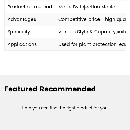
Production method
Made By Injection Mould
Advantages
Competitive price+ high quali
Speciality
Various Style & Capacity,suit
Applications
Used for plant protection, eas
Featured Recommended
Here you can find the right product for you.