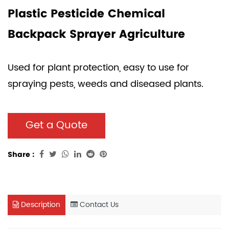
Plastic Pesticide Chemical
Backpack Sprayer Agriculture
Used for plant protection, easy to use for
spraying pests, weeds and diseased plants.
Get a Quote
Share :
Description
Contact Us