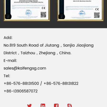
Add:
No.819 South Road of Jiutang，Sanjia Jiaojiang
District，Taizhou，Zhejiang，China.
E-mail:
sales@kaifengsg.com
Tel:
+86-576-88131500 / +86-576-88131822
+86-13906587072