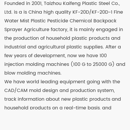
Founded in 2001, Taizhou Kaifeng Plastic Steel Co.,
Ltd. is a is
China high quality KF-20D/KF-20D-1 Fine
Water Mist Plastic Pesticide Chemical Backpack
Sprayer Agriculture factory
, it is mainly engaged in
the production of household plastic products and
industrial and agricultural plastic supplies. After a
few years of development, now we have 100
injection molding machines (100 G to 25000 G) and
blow molding machines.
We have world leading equipment going with the
CAD/CAM mold design and production system,
track information about new plastic products and
household products on a real-time basis, and
continuously develop and launch new products.
Relying on strong technological strength and