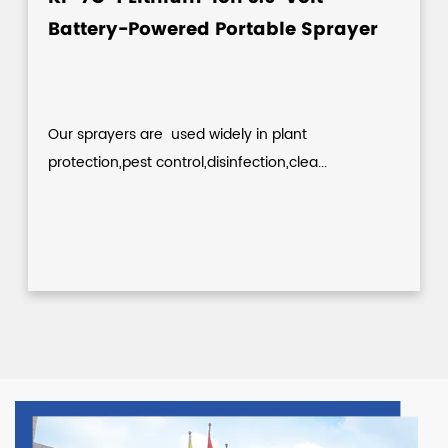
Battery-Powered Portable Sprayer
Our sprayers are used widely in plant
protection,pest control,disinfection,clea...