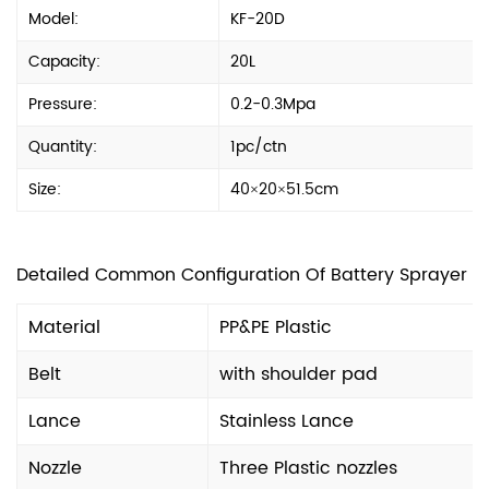
Model:
KF-20D
Capacity:
20L
Pressure:
0.2-0.3Mpa
Quantity:
1pc/ctn
Size:
40×20×51.5cm
Detailed Common Configuration Of Battery Sprayer
Material
PP&PE Plastic
Belt
with shoulder pad
Lance
Stainless Lance
Nozzle
Three Plastic nozzles