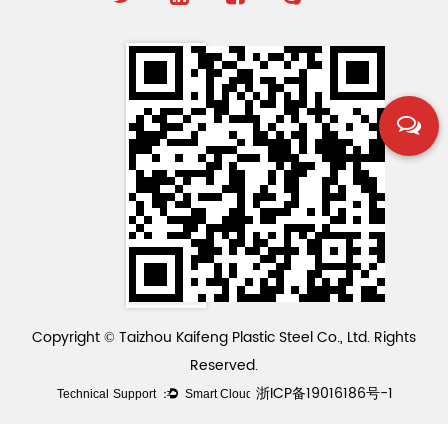
Copyright © Taizhou Kaifeng Plastic Steel Co., Ltd. Rights
Reserved.
浙ICP备19016186号-1