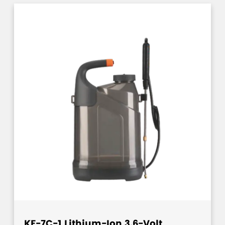
KF-7C-1 Lithium-Ion 3.6-Volt