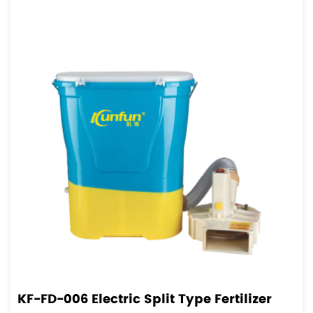
KF-FD-006 Electric Split Type Fertilizer