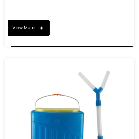
View More