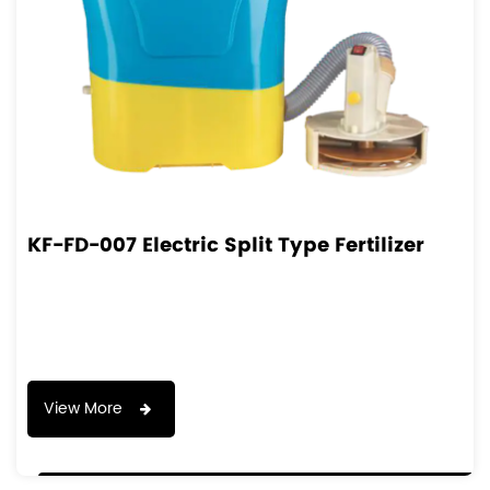
KF-FD-007 Electric Split Type Fertilizer
View More