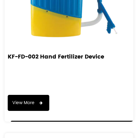
KF-FD-002 Hand Fertilizer Device
View More