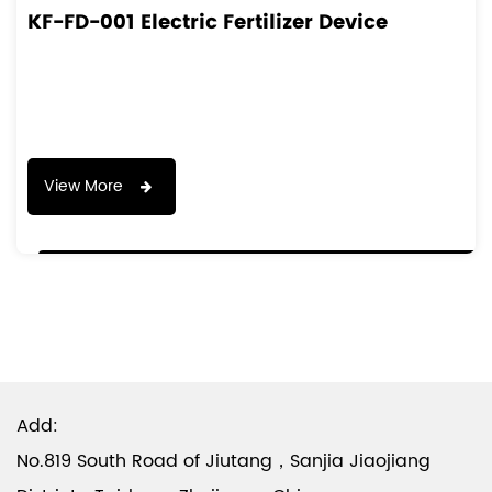
KF-FD-001 Electric Fertilizer Device
View More
Add:
No.819 South Road of Jiutang，Sanjia Jiaojiang