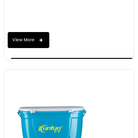
View More