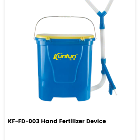
KF-FD-003 Hand Fertilizer Device