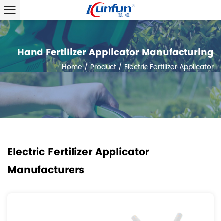
Hand Fertilizer Applicator Manufacturing
Home
/
Product
/
Electric Fertilizer Applicator
Electric Fertilizer Applicator
Manufacturers