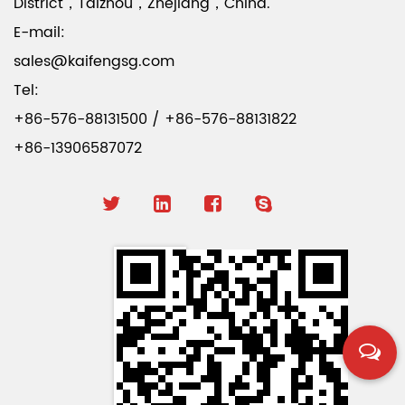
District，Taizhou，Zhejiang，China.
E-mail:
sales@kaifengsg.com
Tel:
+86-576-88131500 / +86-576-88131822
+86-13906587072