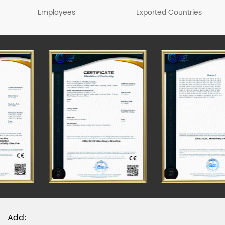
sprayers, agricultural machinery, garden
Employees
Exported Countries
machinery, trash can, plastic stools, turnover boxes,
beer boxes, fish boxes, plastic barrels and other
products, among which sprayer series products
have passed the CCC & CE test. Please visit our
official website to know more about the details.
Add: