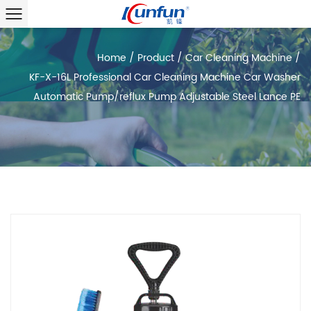
Home
/
Product
/
Car Cleaning Machine
/
KF-X-16L Professional Car Cleaning Machine Car Washer
Automatic Pump/reflux Pump Adjustable Steel Lance PE