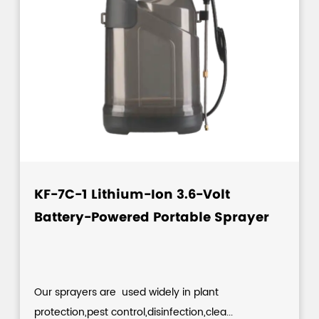
KF-7C-1 Lithium-Ion 3.6-Volt
Battery-Powered Portable Sprayer
Our sprayers are used widely in plant
protection,pest control,disinfection,clea...