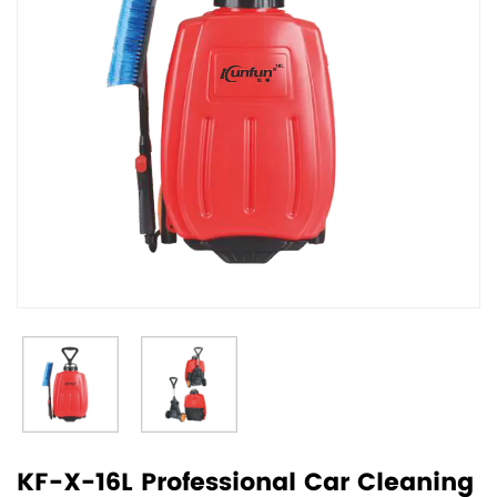
KF-X-16L Professional Car Cleaning