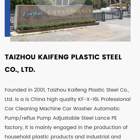
TAIZHOU KAIFENG PLASTIC STEEL
CO., LTD.
Founded in 2001, Taizhou Kaifeng Plastic Steel Co.,
Ltd. is a is
China high quality KF-X-16L Professional
Car Cleaning Machine Car Washer Automatic
Pump/reflux Pump Adjustable Steel Lance PE
factory
, it is mainly engaged in the production of
household plastic products and industrial and