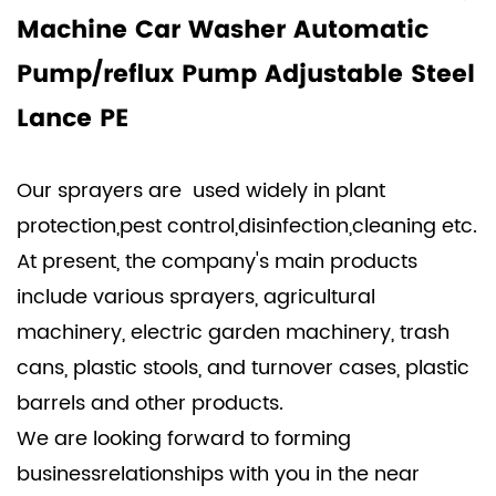
Machine Car Washer Automatic
Pump/reflux Pump Adjustable Steel
Lance PE
Our sprayers are used widely in plant
protection,pest control,disinfection,cleaning etc.
At present, the company's main products
include various sprayers, agricultural
machinery, electric garden machinery, trash
cans, plastic stools, and turnover cases, plastic
barrels and other products.
We are looking forward to forming
businessrelationships with you in the near