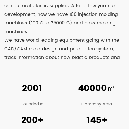
agricultural plastic supplies. After a few years of
development, now we have 100 injection molding
machines (100 G to 25000 G) and blow molding
machines.
We have world leading equipment going with the
CAD/CAM mold design and production system,
track information about new plastic products and
household products on a real-time basis, and
continuously develop and launch new products.
Relying on strong technological strength and
2001
40000
㎡
constant learning from advanced technologies at
home and abroad, we’re able to see our products
Founded In
Company Area
well received by clients and business counterparts
200+
145+
from China and overseas. At present, our
company’s main products include various kinds of