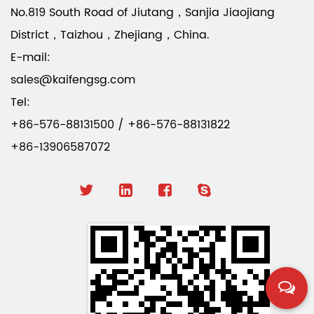
No.819 South Road of Jiutang，Sanjia Jiaojiang
District，Taizhou，Zhejiang，China.
E-mail:
sales@kaifengsg.com
Tel:
+86-576-88131500 / +86-576-88131822
+86-13906587072