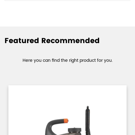
Featured Recommended
Here you can find the right product for you.