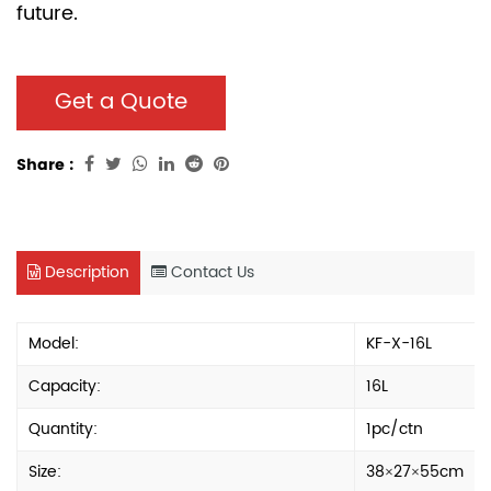
future.
Get a Quote
Share :
Description
Contact Us
Model:
KF-X-16L
Capacity:
16L
Quantity:
1pc/ctn
Size:
38×27×55cm