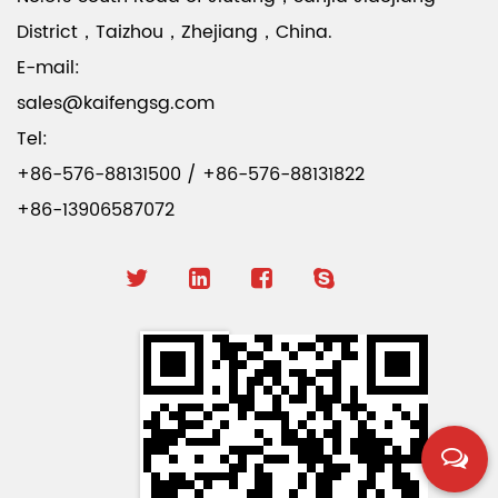
District，Taizhou，Zhejiang，China.
E-mail:
sales@kaifengsg.com
Tel:
+86-576-88131500 / +86-576-88131822
+86-13906587072