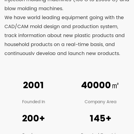
blow molding machines.
We have world leading equipment going with the
CAD/CAM mold design and production system,
track information about new plastic products and
household products on a real-time basis, and
continuously develop and launch new products.
Relying on strong technological strength and
constant learning from advanced technologies at
home and abroad, we’re able to see our products
2001
40000
㎡
well received by clients and business counterparts
from China and overseas. At present, our
Founded In
Company Area
company’s main products include various kinds of
200+
145+
sprayers, agricultural machinery, garden
machinery, trash can, plastic stools, turnover boxes,