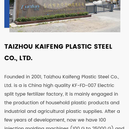
TAIZHOU KAIFENG PLASTIC STEEL
CO., LTD.
Founded in 2001, Taizhou Kaifeng Plastic Steel Co.,
Ltd. is a is
China high quality KF-FD-007 Electric
split type fertilizer factory
, it is mainly engaged in
the production of household plastic products and
industrial and agricultural plastic supplies. After a
few years of development, now we have 100
injection molding machines (100 G to 25000 G) and