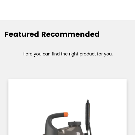
Featured Recommended
Here you can find the right product for you.