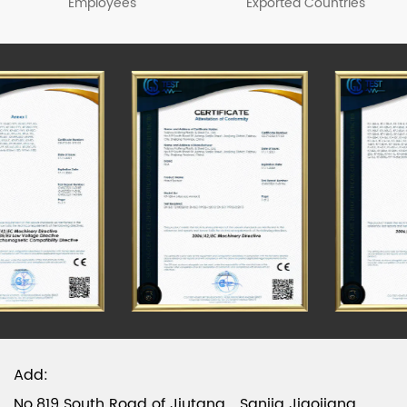
beer boxes, fish boxes, plastic barrels and other
Employees
Exported Countries
products, among which sprayer series products
have passed the CCC & CE test. Please visit our
official website to know more about the details.
Add:
No.819 South Road of Jiutang，Sanjia Jiaojiang