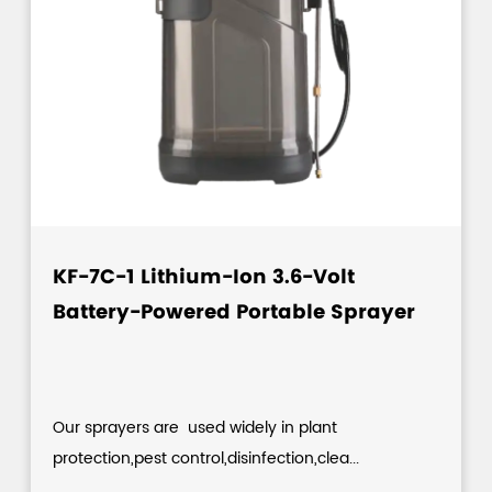
KF-7C-1 Lithium-Ion 3.6-Volt
Battery-Powered Portable Sprayer
Our sprayers are used widely in plant
protection,pest control,disinfection,clea...