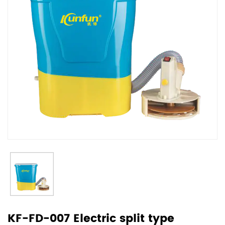
KF-FD-007 Electric split type