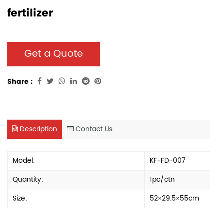
fertilizer
Get a Quote
Share :
Description
Contact Us
Model:
KF-FD-007
Quantity:
1pc/ctn
Size:
52×29.5×55cm