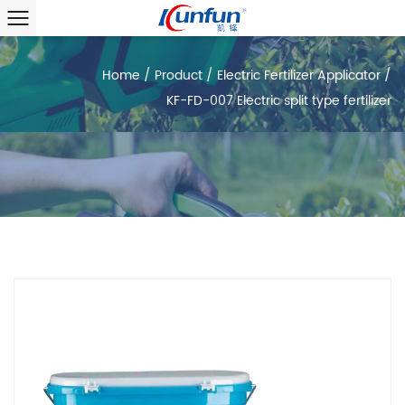
Home
/
Product
/
Electric Fertilizer Applicator
/
KF-FD-007 Electric split type fertilizer