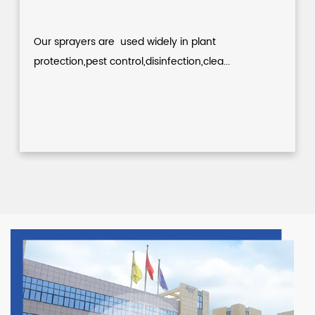
Our sprayers are used widely in plant
protection,pest control,disinfection,clea...