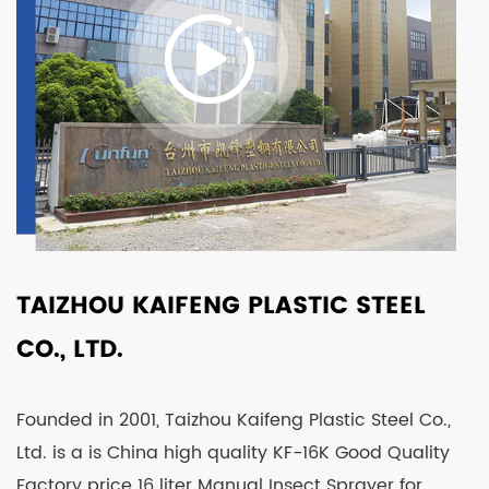
TAIZHOU KAIFENG PLASTIC STEEL
CO., LTD.
Founded in 2001, Taizhou Kaifeng Plastic Steel Co.,
Ltd. is a is
China high quality KF-16K Good Quality
Factory price 16 liter Manual Insect Sprayer for