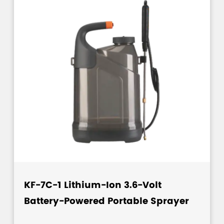
KF-7C-1 Lithium-Ion 3.6-Volt
Battery-Powered Portable Sprayer