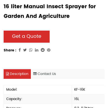
16 liter Manual Insect Sprayer for
Garden And Agriculture
Get a Quote
Share :
Description
Contact Us
Model:
KF-16K
Capacity:
16L