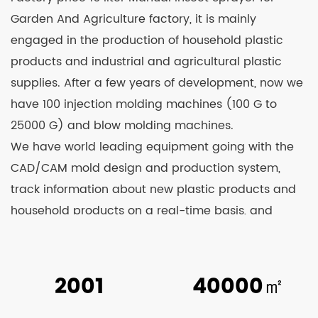
Garden And Agriculture factory
, it is mainly
engaged in the production of household plastic
products and industrial and agricultural plastic
supplies. After a few years of development, now we
have 100 injection molding machines (100 G to
25000 G) and blow molding machines.
We have world leading equipment going with the
CAD/CAM mold design and production system,
track information about new plastic products and
household products on a real-time basis, and
continuously develop and launch new products.
Relying on strong technological strength and
constant learning from advanced technologies at
2001
40000
㎡
home and abroad, we’re able to see our products
well received by clients and business counterparts