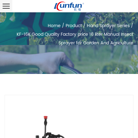
Home
/
Product
/
Hand Sprayer Series
/
KF-16K Good Quality Factory price 16 liter Manual Insect
Sprayer for Garden And Agriculture