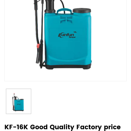
KF-16K Good Quality Factory price