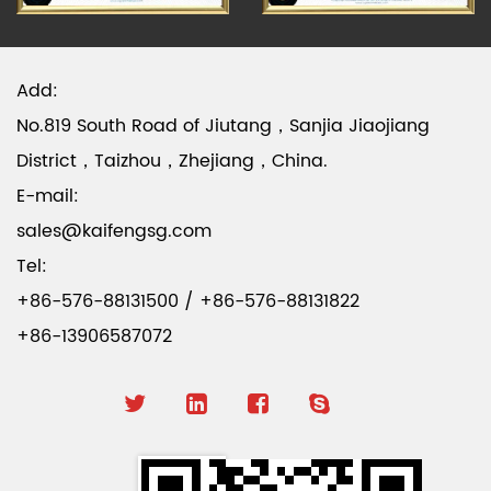
Add:
No.819 South Road of Jiutang，Sanjia Jiaojiang
District，Taizhou，Zhejiang，China.
E-mail:
sales@kaifengsg.com
Tel:
+86-576-88131500 / +86-576-88131822
+86-13906587072