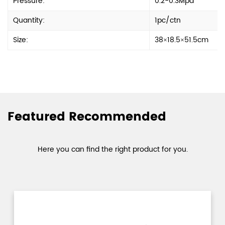
Pressure:
0.2-0.3Mpa
Quantity:
1pc/ctn
Size:
38×18.5×51.5cm
Featured Recommended
Here you can find the right product for you.