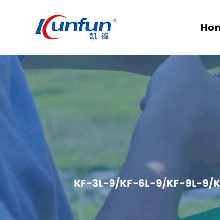
Ho
KF-3L-9/KF-6L-9/KF-9L-9/K