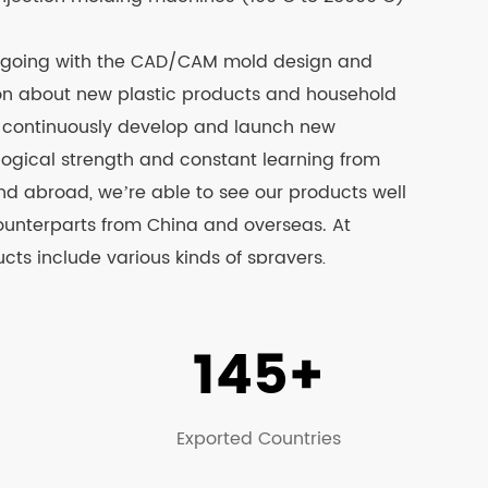
 going with the CAD/CAM mold design and
ion about new plastic products and household
d continuously develop and launch new
logical strength and constant learning from
 abroad, we’re able to see our products well
ounterparts from China and overseas. At
ts include various kinds of sprayers,
inery, trash can, plastic stools, turnover
stic barrels and other products, among which
145+
 the CCC & CE test. Please visit our official
ails.
Exported Countries