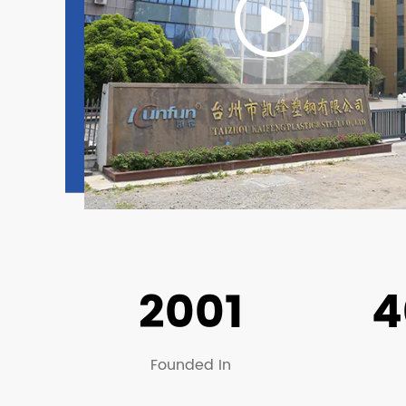
2001
4
Founded In