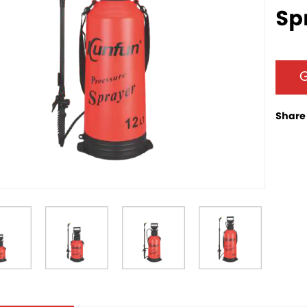
Sp
G
Share 