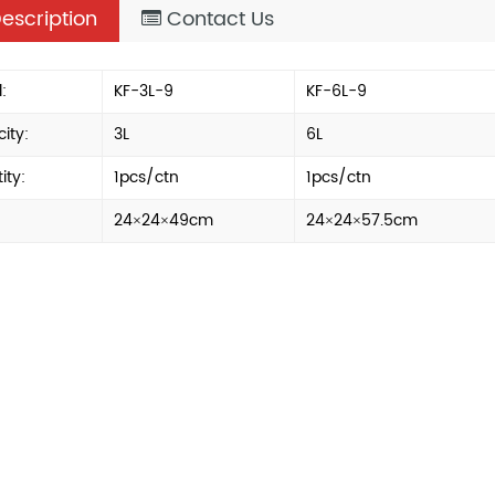
escription
Contact Us
:
KF-3L-9
KF-6L-9
ity:
3L
6L
ity:
1pcs/ctn
1pcs/ctn
24×24×49cm
24×24×57.5cm