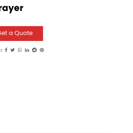
rayer
et a Quote
: