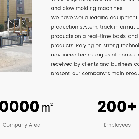
and blow molding machines.
We have world leading equipment
production system, track informat
products on a real-time basis, an
products. Relying on strong techno
advanced technologies at home and
received by clients and business c
present, our company’s main produc
agricultural machinery, garden mach
boxes, beer boxes, fish boxes, pla
0000
㎡
200+
sprayer series products have passed
website to know more about the det
Company Area
Employees