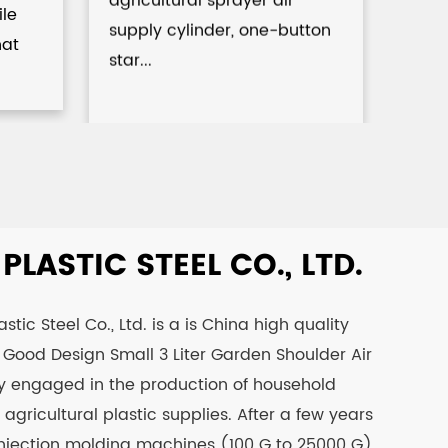
Spr
ile
supply cylinder, one-button
hat
star...
LASTIC STEEL CO., LTD.
tic Steel Co., Ltd. is a is
China high quality
Good Design Small 3 Liter Garden Shoulder Air
nly engaged in the production of household
agricultural plastic supplies. After a few years
njection molding machines (100 G to 25000 G)