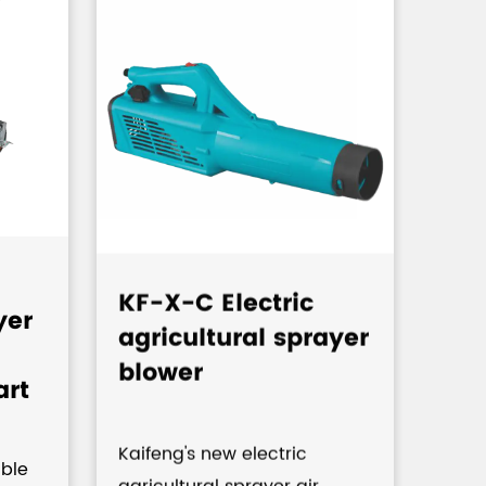
KF-X-C Electric
KF-
yer
agricultural sprayer
Kn
blower
Pu
art
Pre
Agr
Kaifeng's new electric
,C
ble
agricultural sprayer air