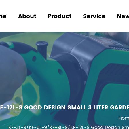
me
About
Product
Service
Ne
F-12L-9 GOOD DESIGN SMALL 3 LITER GARD
Hom
KF-3L-9/KF-6L-9/KF-9L-9/KF-12L-9 Good Design Small