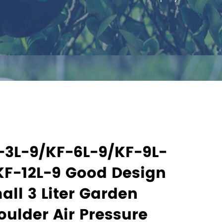
-3L-9/KF-6L-9/KF-9L-
KF-12L-9 Good Design
all 3 Liter Garden
oulder Air Pressure