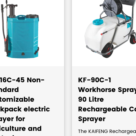
16C-45 Non-
KF-90C-1
ndard
Workhorse Spra
tomizable
90 Litre
kpack electric
Rechargeable C
ayer for
Sprayer
iculture and
The KAIFENG Rechargea