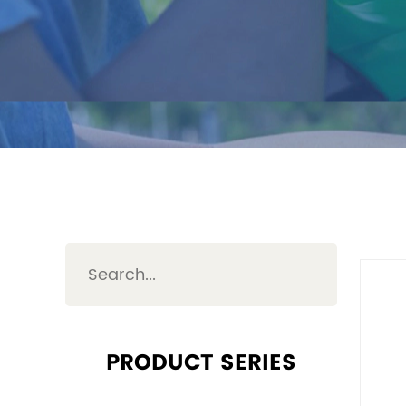
PRODUCT SERIES