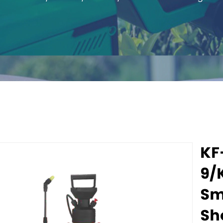
KF
9/
Sm
Sh