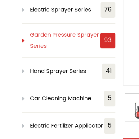
76
Electric Sprayer Series
Garden Pressure Sprayer
93
Series
41
Hand Sprayer Series
5
Car Cleaning Machine
5
Electric Fertilizer Applicator