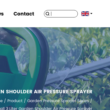
ws
Contact
EN SHOULDER AIR PRESSURE SPRAYER
e
/
Product
/
Garden Pressure Sprayer Series
/
 3 Liter Garden Shoulder Air Pressure Sprayer