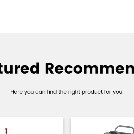
tured Recomme
Here you can find the right product for you.