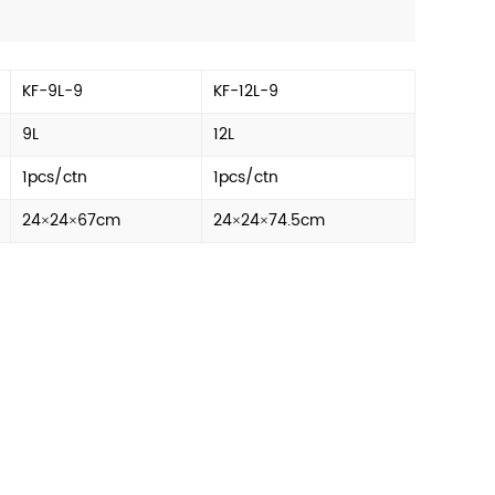
KF-9L-9
KF-12L-9
9L
12L
1pcs/ctn
1pcs/ctn
24×24×67cm
24×24×74.5cm