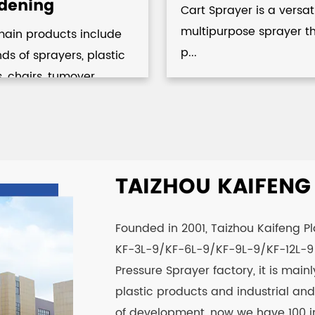
dening
Cart Sprayer is a versat
multipurpose sprayer t
main products include
p...
inds of sprayers, plastic
s, chairs, tumover...
TAIZHOU KAIFENG P
Founded in 2001, Taizhou Kaifeng Plas
KF-3L-9/KF-6L-9/KF-9L-9/KF-12L-9 
Pressure Sprayer factory
, it is mai
plastic products and industrial and 
of development, now we have 100 i