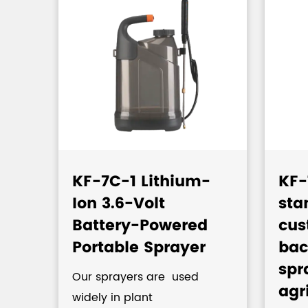
KF-7C-1 Lithium-
KF-
Ion 3.6-Volt
sta
c
Battery-Powered
cus
Portable Sprayer
bac
spr
Our sprayers are used
agr
widely in plant