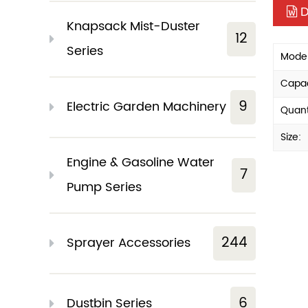
D
Knapsack Mist-Duster
12
Series
Model
Capac
9
Electric Garden Machinery
Quant
Size:
Engine & Gasoline Water
7
Pump Series
244
Sprayer Accessories
6
Dustbin Series