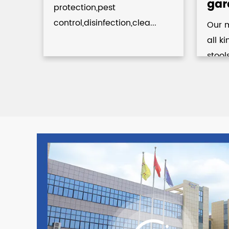
gar
protection,pest
control,disinfection,clea...
Our 
.
all k
stool