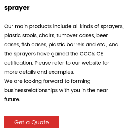
sprayer
Our main products include all kinds of sprayers,
plastic stools, chairs, tumover cases, beer
cases, fish cases, plastic barrels and etc., And
the sprayers have gained the CCC& CE
cetification. Please refer to our website for
more details and examples.
We are looking forward to forming
businessrelationships with you in the near
future.
Get a Quote