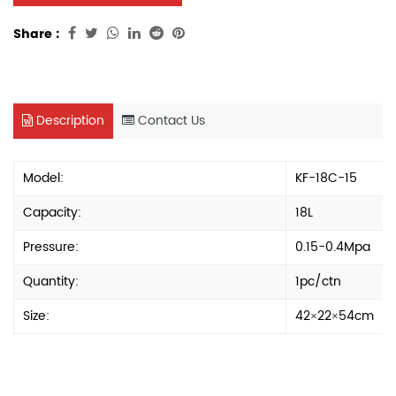
Share :
Description
Contact Us
Model:
KF-18C-15
Capacity:
18L
Pressure:
0.15-0.4Mpa
Quantity:
1pc/ctn
Size:
42×22×54cm