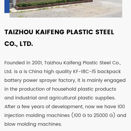
TAIZHOU KAIFENG PLASTIC STEEL
CO., LTD.
Founded in 2001, Taizhou Kaifeng Plastic Steel Co.,
Ltd. is a is
China high quality KF-18C-15 backpack
battery power sprayer factory
, it is mainly engaged
in the production of household plastic products
and industrial and agricultural plastic supplies.
After a few years of development, now we have 100
injection molding machines (100 G to 25000 G) and
blow molding machines.