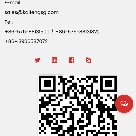
E-mail:
sales@kaifengsg.com
Tel:
+86-576-88131500 / +86-576-88131822
+86-13906587072