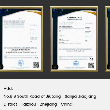
have passed the CCC & CE test. Please visit our
official website to know more about the details.
Add:
No.819 South Road of Jiutang，Sanjia Jiaojiang
District，Taizhou，Zhejiang，China.