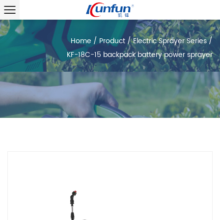
Home
/
Product
/
Electric Sprayer Series
/
KF-18C-15 backpack battery power sprayer