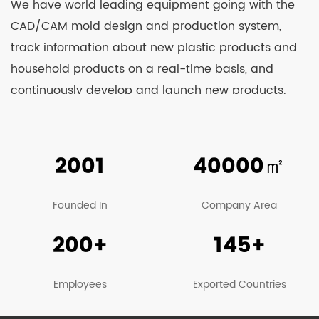
We have world leading equipment going with the
CAD/CAM mold design and production system,
track information about new plastic products and
household products on a real-time basis, and
continuously develop and launch new products.
Relying on strong technological strength and
constant learning from advanced technologies at
home and abroad, we’re able to see our products
2001
40000
㎡
well received by clients and business counterparts
from China and overseas. At present, our
Founded In
Company Area
company’s main products include various kinds of
200+
145+
sprayers, agricultural machinery, garden
machinery, trash can, plastic stools, turnover boxes,
beer boxes, fish boxes, plastic barrels and other
Employees
Exported Countries
products, among which sprayer series products