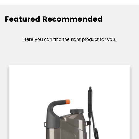
Featured Recommended
Here you can find the right product for you.