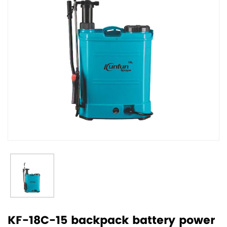
KF-18C-15 backpack battery power