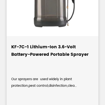
KF-7C-1 Lithium-Ion 3.6-Volt
Battery-Powered Portable Sprayer
Our sprayers are used widely in plant
protection,pest control,disinfection,clea...