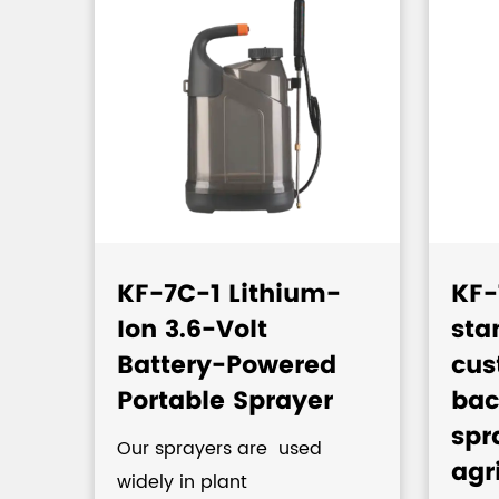
KF-7C-1 Lithium-
KF-
Ion 3.6-Volt
sta
c
Battery-Powered
cus
Portable Sprayer
bac
spr
Our sprayers are used
agr
widely in plant