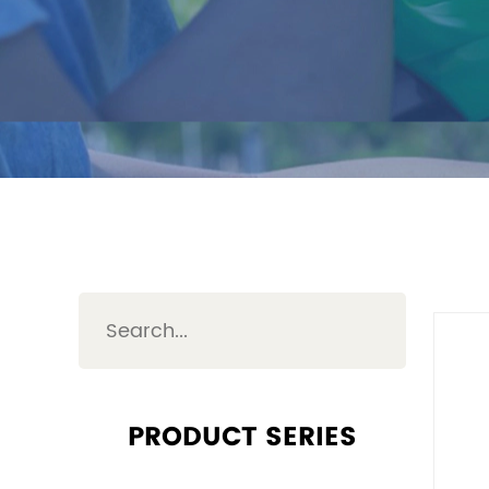
PRODUCT SERIES