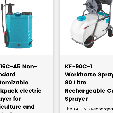
16C-45 Non-
KF-90C-1
ndard
Workhorse Spra
tomizable
90 Litre
kpack electric
Rechargeable C
ayer for
Sprayer
iculture and
The KAIFENG Rechargea