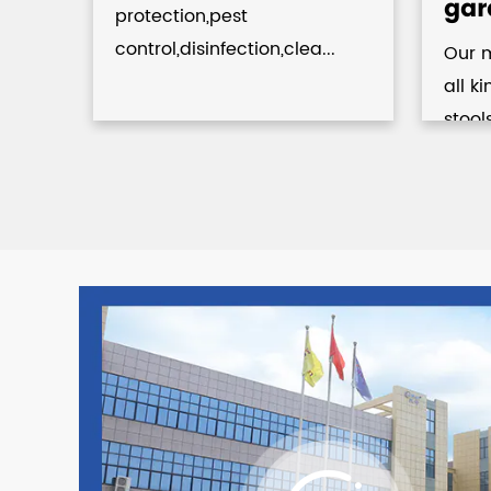
gar
protection,pest
control,disinfection,clea...
Our 
.
all k
stool