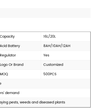
Capacity
16L/20L
Acid Battery
8AH/10AH/12AH
Regulator
Yes
Logo Or Brand
Customized
MOQ
500PCS
e
mers' demand
praying pests, weeds and diseased plants