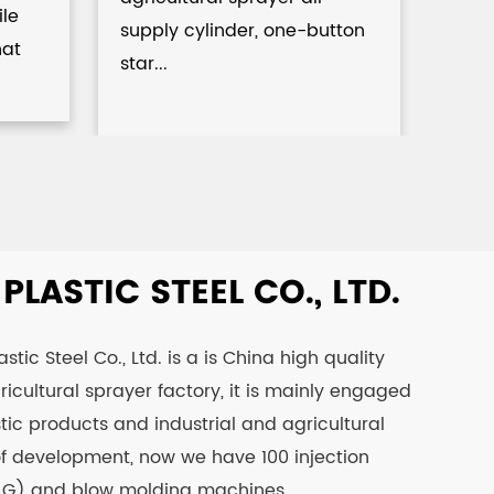
Spr
ile
supply cylinder, one-button
hat
star...
LASTIC STEEL CO., LTD.
tic Steel Co., Ltd. is a is
China high quality
icultural sprayer factory
, it is mainly engaged
tic products and industrial and agricultural
 of development, now we have 100 injection
 G) and blow molding machines.