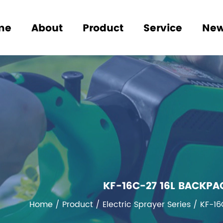
me
About
Product
Service
Ne
KF-16C-27 16L BACKPA
Home
/
Product
/
Electric Sprayer Series
/
KF-16