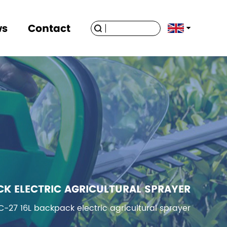
ws
Contact
CK ELECTRIC AGRICULTURAL SPRAYER
C-27 16L backpack electric agricultural sprayer