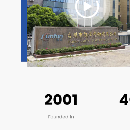
2001
4
Founded In