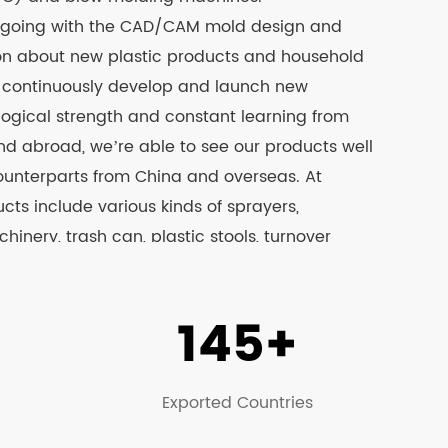
 going with the CAD/CAM mold design and
ion about new plastic products and household
d continuously develop and launch new
logical strength and constant learning from
 abroad, we’re able to see our products well
ounterparts from China and overseas. At
ts include various kinds of sprayers,
inery, trash can, plastic stools, turnover
stic barrels and other products, among which
 the CCC & CE test. Please visit our official
145+
ails.
Exported Countries