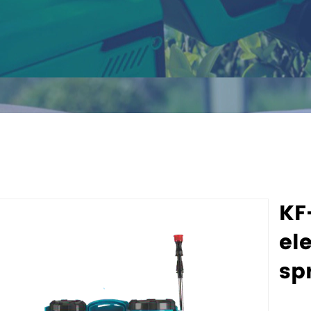
KF
ele
sp