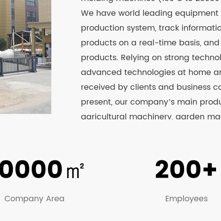
We have world leading equipment
production system, track informat
products on a real-time basis, an
products. Relying on strong techno
advanced technologies at home and
received by clients and business c
present, our company’s main produc
agricultural machinery, garden mach
boxes, beer boxes, fish boxes, pla
sprayer series products have passed
0000
㎡
200+
website to know more about the det
Company Area
Employees