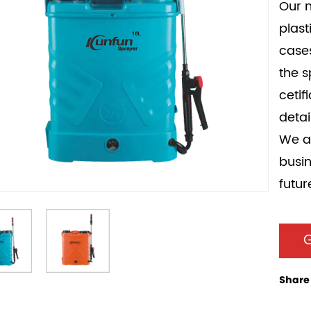
Our m
plast
cases
the 
cetif
detai
We ar
busin
futur
G
Share 