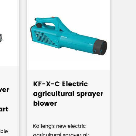
KF-X-C Electric
KF-
yer
agricultural sprayer
Kn
blower
Pu
art
Pre
Agr
Kaifeng's new electric
,C
ble
agricultural sprayer air