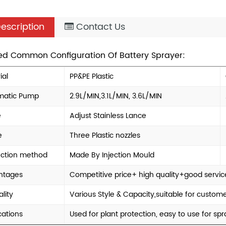
escription
Contact Us
led Common Configuration Of Battery Sprayer:
ial
PP&PE Plastic
matic Pump
2.9L/MIN,3.1L/MIN, 3.6L/MIN
e
Adjust Stainless Lance
e
Three Plastic nozzles
uction method
Made By Injection Mould
ntages
Competitive price+ high quality+good servic
lity
Various Style & Capacity,suitable for custo
cations
Used for plant protection, easy to use for s