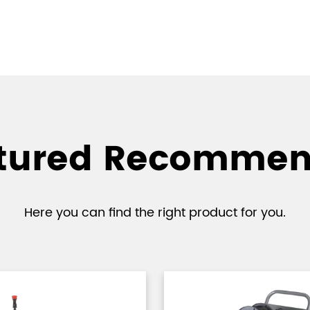
tured Recomme
Here you can find the right product for you.