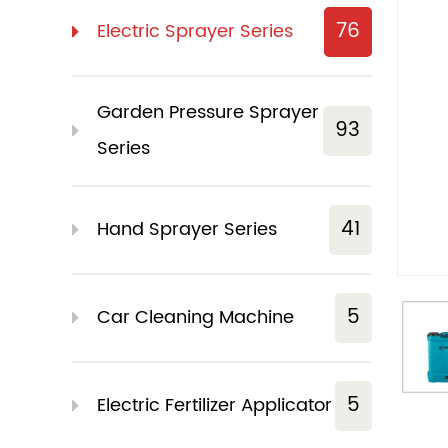
76
Electric Sprayer Series
Garden Pressure Sprayer
93
Series
41
Hand Sprayer Series
5
Car Cleaning Machine
5
Electric Fertilizer Applicator