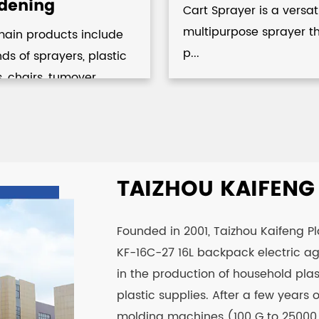
dening
Cart Sprayer is a versat
multipurpose sprayer t
main products include
p...
inds of sprayers, plastic
s, chairs, tumover...
TAIZHOU KAIFENG P
Founded in 2001, Taizhou Kaifeng Plas
KF-16C-27 16L backpack electric agr
in the production of household plas
plastic supplies. After a few years
molding machines (100 G to 25000