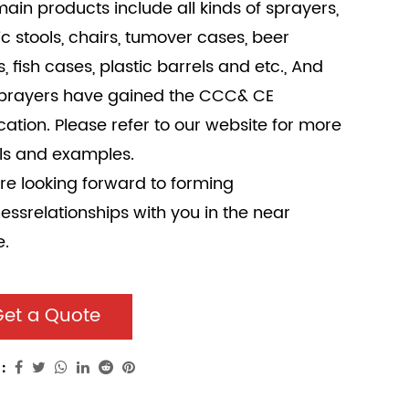
ain products include all kinds of sprayers,
ic stools, chairs, tumover cases, beer
, fish cases, plastic barrels and etc., And
sprayers have gained the CCC& CE
ication. Please refer to our website for more
ls and examples.
e looking forward to forming
essrelationships with you in the near
e.
et a Quote
: