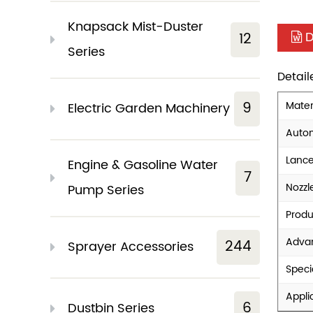
Knapsack Mist-Duster
D
12
Series
Detai
9
Mater
Electric Garden Machinery
Auto
Lanc
Engine & Gasoline Water
7
Nozzl
Pump Series
Prod
Adva
244
Sprayer Accessories
Specia
Appli
6
Dustbin Series