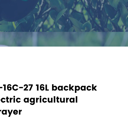
-16C-27 16L backpack
ctric agricultural
rayer